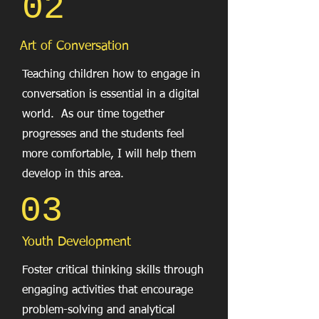
02
Art of Conversation
Teaching children how to engage in
conversation is essential in a digital
world. As our time together
progresses and the students feel
more comfortable, I will help them
develop in this area.
03
Youth Development
Foster critical thinking skills through
engaging activities that encourage
problem-solving and analytical