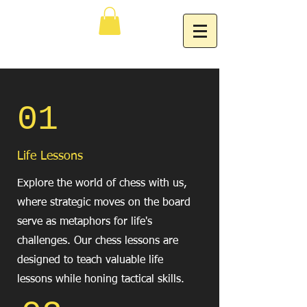
01
Life Lessons
Explore the world of chess with us,
where strategic moves on the board
serve as metaphors for life's
challenges. Our chess lessons are
designed to teach valuable life
lessons while honing tactical skills.