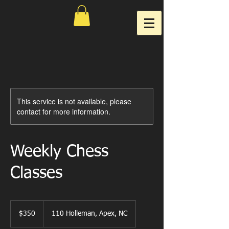
This service is not available, please
contact for more information.
Weekly Chess
Classes
350
US
$350
110 Holleman, Apex, NC
dollars