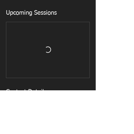
Upcoming Sessions
Contact Details
mike01266@gmail.com